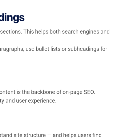
dings
-sections. This helps both search engines and
ragraphs, use bullet lists or subheadings for
 content is the backbone of on-page SEO.
ity and user experience.
tand site structure — and helps users find