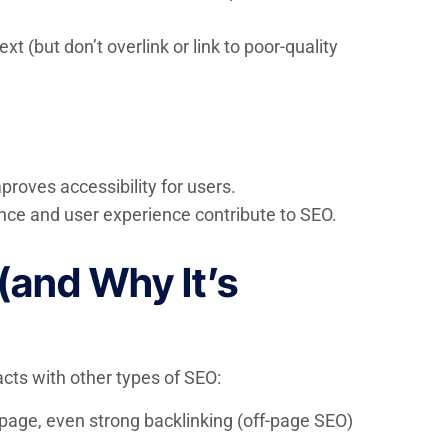
t (but don’t overlink or link to poor-quality
roves accessibility for users.
nce and user experience contribute to SEO.
(and Why It’s
acts with other types of SEO:
-page, even strong backlinking (off-page SEO)