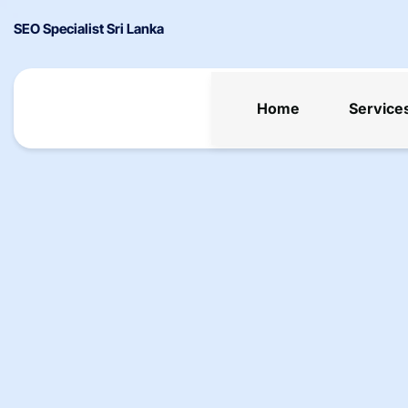
SEO Specialist Sri Lanka
Home
Service