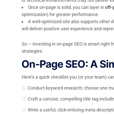
or technical enhancements may not deliver ex
Once on-page is solid, you can layer in
off-
optimization) for greater performance.
A well-optimized site also supports other 
will deliver positive user experience and repre
So — investing in on-page SEO is smart right f
strategies.
On-Page SEO: A Sim
Here’s a quick checklist you (or your team) c
Conduct keyword research; choose one ma
Craft a concise, compelling title tag includ
Write a useful, click-enticing meta descript