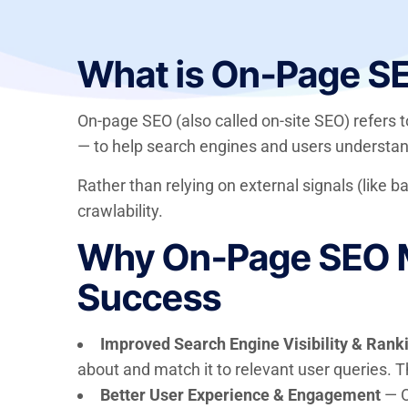
What is On-Page S
On-page SEO (also called on-site SEO) refers 
— to help search engines and users understan
Rather than relying on external signals (like b
crawlability.
Why On-Page SEO Ma
Success
Improved Search Engine Visibility & Rank
about and match it to relevant user queries. T
Better User Experience & Engagement
— O