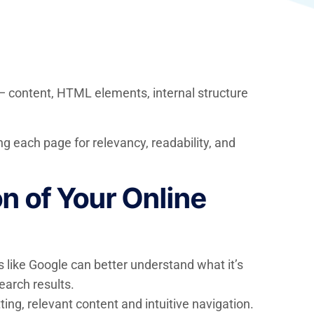
 — content, HTML elements, internal structure
ng each page for relevancy, readability, and
 of Your Online
 like Google can better understand what it’s
earch results.
ng, relevant content and intuitive navigation.