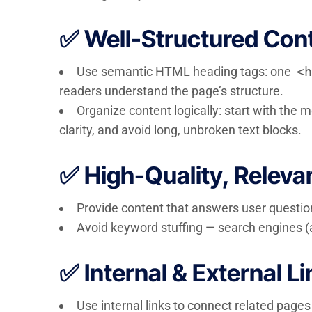
✅ Well-Structured Con
Use semantic HTML heading tags: one
<h
readers understand the page’s structure.
Organize content logically: start with the 
clarity, and avoid long, unbroken text blocks.
✅ High-Quality, Releva
Provide content that answers user question
Avoid keyword stuffing — search engines (a
✅ Internal & External L
Use internal links to connect related pages