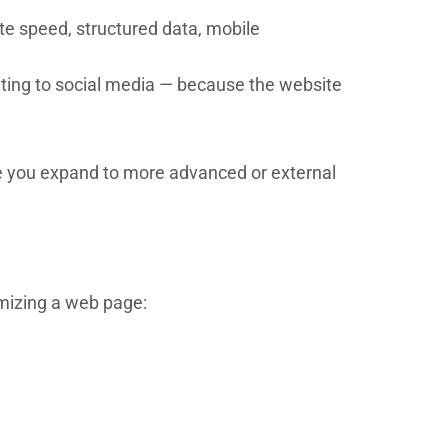
te speed, structured data, mobile
eting to social media — because the website
fore you expand to more advanced or external
imizing a web page: