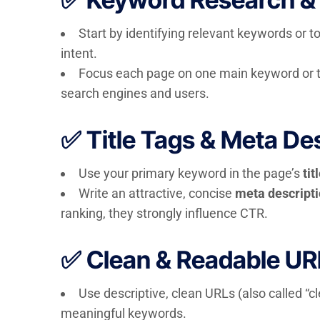
Start by identifying relevant keywords or t
intent.
Focus each page on one main keyword or th
search engines and users.
✅ Title Tags & Meta De
Use your primary keyword in the page’s
tit
Write an attractive, concise
meta descript
ranking, they strongly influence CTR.
✅ Clean & Readable UR
Use descriptive, clean URLs (also called “c
meaningful keywords.