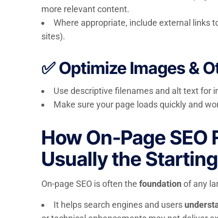
more relevant content.
Where appropriate, include external links to
sites).
✅ Optimize Images & O
Use descriptive filenames and alt text for
Make sure your page loads quickly and wor
How On-Page SEO Fit
Usually the Starting
On-page SEO is often the
foundation
of any la
It helps search engines and users
understa