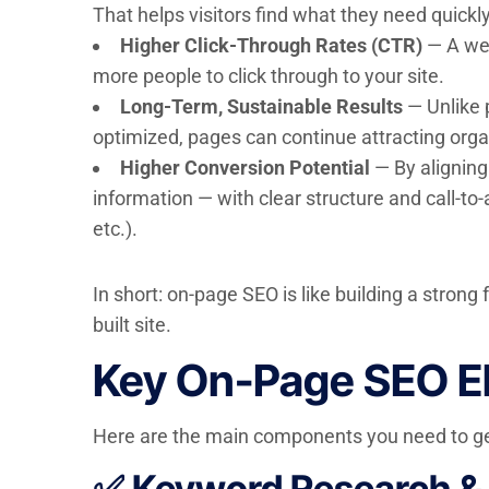
That helps visitors find what they need quickl
Higher Click-Through Rates (CTR)
— A wel
more people to click through to your site.
Long-Term, Sustainable Results
— Unlike 
optimized, pages can continue attracting organ
Higher Conversion Potential
— By aligning 
information — with clear structure and call-to-
etc.).
In short: on-page SEO is like building a stron
built site.
Key On-Page SEO El
Here are the main components you need to get
✅ Keyword Research & 