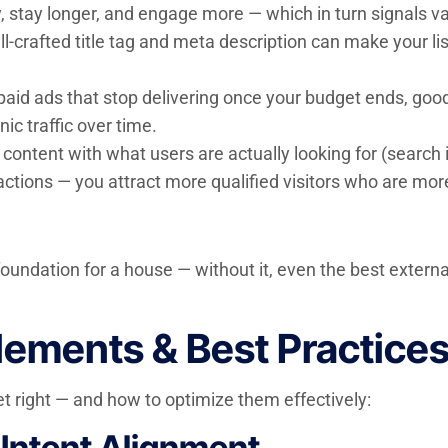
y, stay longer, and engage more — which in turn signals v
l-crafted title tag and meta description can make your lis
paid ads that stop delivering once your budget ends, goo
ic traffic over time.
content with what users are actually looking for (search i
actions — you attract more qualified visitors who are more 
g foundation for a house — without it, even the best exter
ements & Best Practice
 right — and how to optimize them effectively:
Intent Alignment