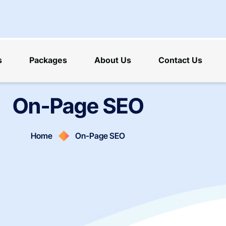
s
Packages
About Us
Contact Us
On-Page SEO
Home
On-Page SEO