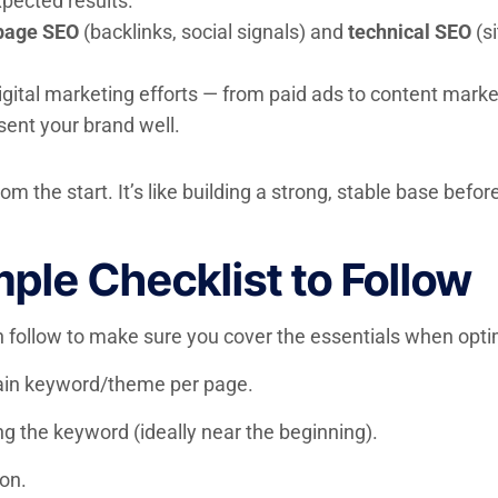
pected results.
page SEO
(backlinks, social signals) and
technical SEO
(si
digital marketing efforts — from paid ads to content mark
sent your brand well.
rom the start. It’s like building a strong, stable base be
ple Checklist to Follow
an follow to make sure you cover the essentials when opt
in keyword/theme per page.
ing the keyword (ideally near the beginning).
ion.