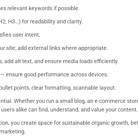
des relevant keywords if possible.
, H3…) for readability and clarity.
sfies user intent.
ur site; add external links where appropriate.
 add alt text, and ensure media loads efficiently.
 — ensure good performance across devices.
llet points, clear formatting, scannable layout.
sential. Whether you run a small blog, an e-commerce stor
users alike can find, understand, and value your content.
dation, you create space for sustainable organic growth,
e marketing.