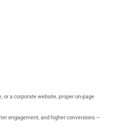
e, or a corporate website, proper on-page
 better engagement, and higher conversions —