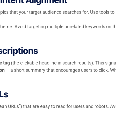
opics that your target audience searches for. Use tools 
eme. Avoid targeting multiple unrelated keywords on th
scriptions
le tag
(the clickable headline in search results). This sign
ion
— a short summary that encourages users to click. Whi
Ls
lean URLs”) that are easy to read for users and robots. A