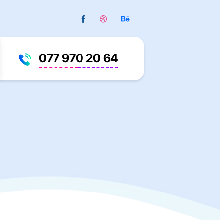
077 970 20 64