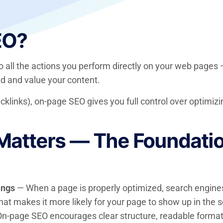
EO?
to all the actions you perform directly on your web pages
d and value your content.
acklinks), on-page SEO gives you full control over optimizi
tters — The Foundation
ings
— When a page is properly optimized, search engines
hat makes it more likely for your page to show up in the s
n-page SEO encourages clear structure, readable formatti