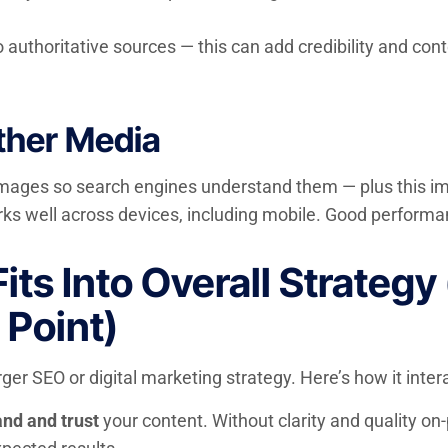
 authoritative sources — this can add credibility and contex
ther Media
 images so search engines understand them — plus this imp
ks well across devices, including mobile. Good performa
s Into Overall Strategy 
 Point)
rger SEO or digital marketing strategy. Here’s how it inter
nd and trust
your content. Without clarity and quality on