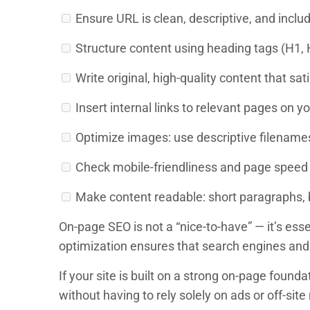
Ensure URL is clean, descriptive, and inclu
Structure content using heading tags (H1, H2
Write original, high-quality content that sati
Insert internal links to relevant pages on yo
Optimize images: use descriptive filenames,
Check mobile-friendliness and page speed
Make content readable: short paragraphs, bu
On-page SEO is not a “nice-to-have” — it’s es
optimization ensures that search engines and 
If your site is built on a strong on-page foun
without having to rely solely on ads or off-sit