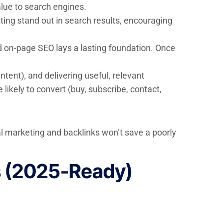
alue to search engines.
ting stand out in search results, encouraging
d on-page SEO lays a lasting foundation. Once
ntent), and delivering useful, relevant
likely to convert (buy, subscribe, contact,
nal marketing and backlinks won’t save a poorly
s (2025-Ready)