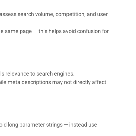
to assess search volume, competition, and user
e same page — this helps avoid confusion for
als relevance to search engines.
le meta descriptions may not directly affect
void long parameter strings — instead use