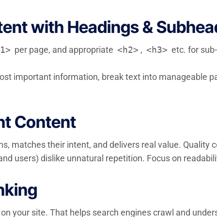
tent with Headings & Subhea
1>
per page, and appropriate
<h2>
,
<h3>
etc. for sub
most important information, break text into manageable pa
nt Content
s, matches their intent, and delivers real value. Quality
nd users) dislike unnatural repetition. Focus on readabil
inking
 on your site. That helps search engines crawl and unders